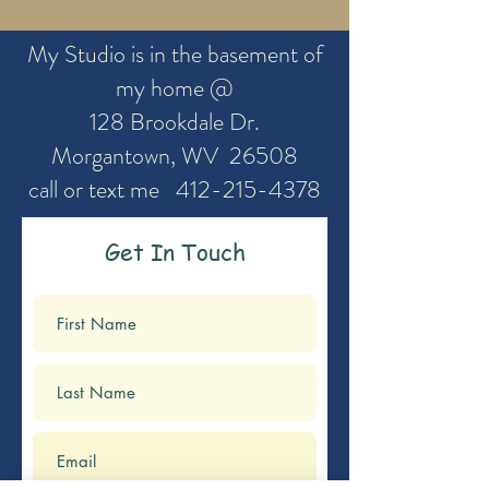
My Studio is in the basement of
my home @
128 Brookdale Dr.
Morgantown, WV 26508
call or text me
412-215-4378
Get In Touch