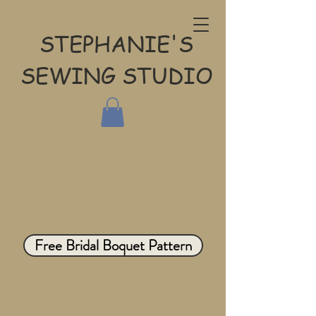
STEPHANIE'S
SEWING STUDIO
Free Bridal Boquet Pattern