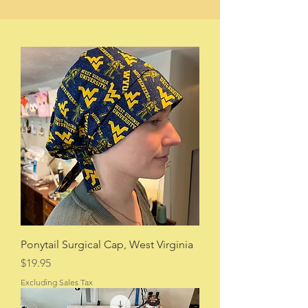
Ponytail Surgical Cap, West Virginia
Price
$19.95
Excluding Sales Tax