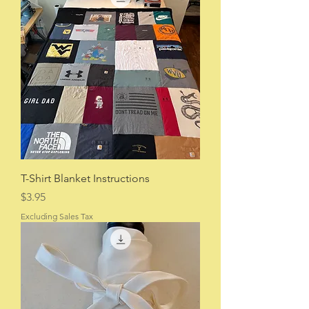
T-Shirt Blanket Instructions
Price
$3.95
Excluding Sales Tax