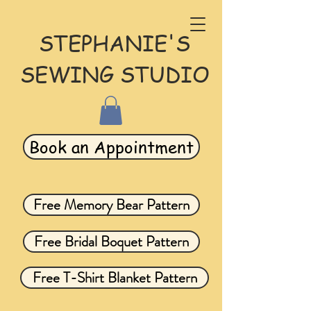
STEPHANIE'S
SEWING STUDIO
Book an Appointment
Free Memory Bear Pattern
Free Bridal Boquet Pattern
Free T-Shirt Blanket Pattern