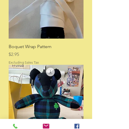
Boquet Wrap Pattern
Price
$2.95
Excluding Sales Tax