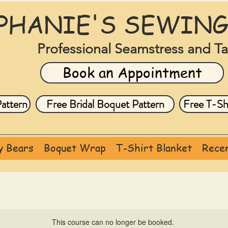
PHANIE'S SEWING
Professional Seamstress and Ta
Book an Appointment
attern
Free Bridal Boquet Pattern
Free T-Shi
 Bears
Boquet Wrap
T-Shirt Blanket
Recen
This course can no longer be booked.