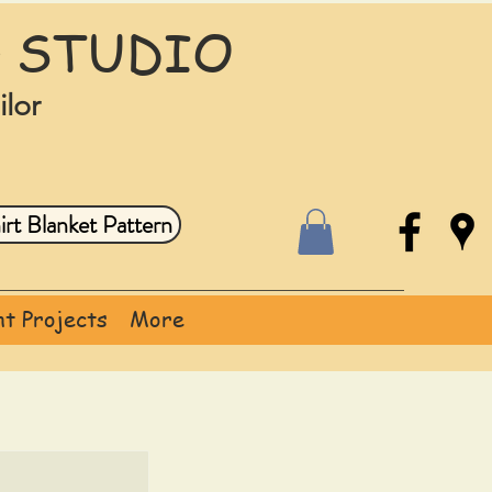
 STUDIO
ilor
rt Blanket Pattern
t Projects
More