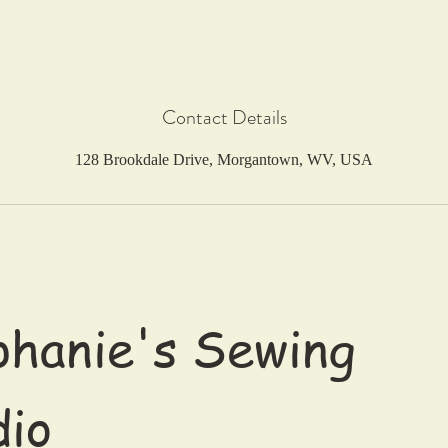
Contact Details
128 Brookdale Drive, Morgantown, WV, USA
hanie's Sewing
dio