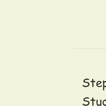
Step
Stu