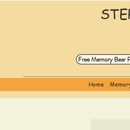
STE
Free Memory Bear P
Home
Memory