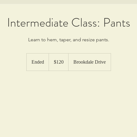
Intermediate Class: Pants
Learn to hem, taper, and resize pants.
120
US
Ended
E
$120
Brookdale Drive
dollars
n
d
e
d